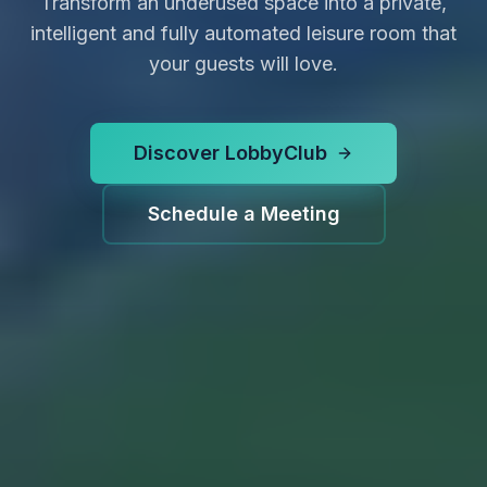
Transform an underused space into a private,
intelligent and fully automated leisure room that
your guests will love.
Discover LobbyClub
Schedule a Meeting