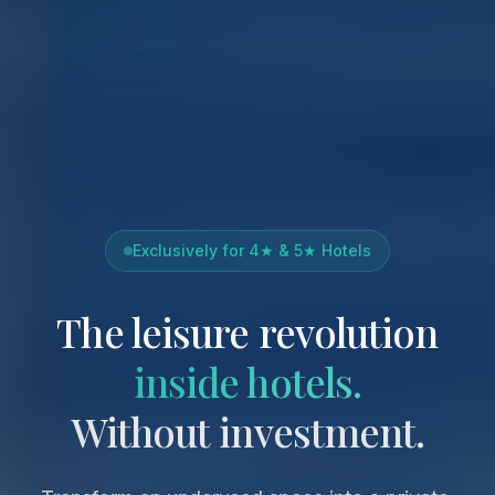
Exclusively for 4★ & 5★ Hotels
The leisure revolution
inside hotels.
Without investment.