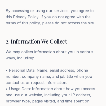
By accessing or using our services, you agree to
this Privacy Policy. If you do not agree with the
terms of this policy, please do not access the site.
2
.
Information We Collect
We may collect information about you in various
ways, including:
• Personal Data: Name, email address, phone
number, company name, and job title when you
contact us or request information.
• Usage Data: Information about how you access
and use our website, including your IP address,
browser type, pages visited, and time spent on