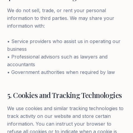
We do not sell, trade, or rent your personal
information to third parties. We may share your
information with:
• Service providers who assist us in operating our
business
• Professional advisors such as lawyers and
accountants
• Government authorities when required by law
5
.
Cookies and Tracking Technologies
We use cookies and similar tracking technologies to
track activity on our website and store certain
information. You can instruct your browser to
refuse all cookies or to indicate when a cookie is