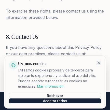
To exercise these rights, please contact us using the
information provided below.
8
.
Contact Us
If you have any questions about this Privacy Policy
or our data practices, please contact us at:
Usamos cookies
Email: hello@lobbygolf.com
Utilizamos cookies propias y de terceros para
WhatsApp: +34 636 381 805
mejorar tu experiencia y analizar el uso del sitio.
Puedes aceptar o rechazar las cookies no
esenciales.
Más información
.
Rechazar
Aceptar todas
©
2026
LobbyClub.
All rights reserved.