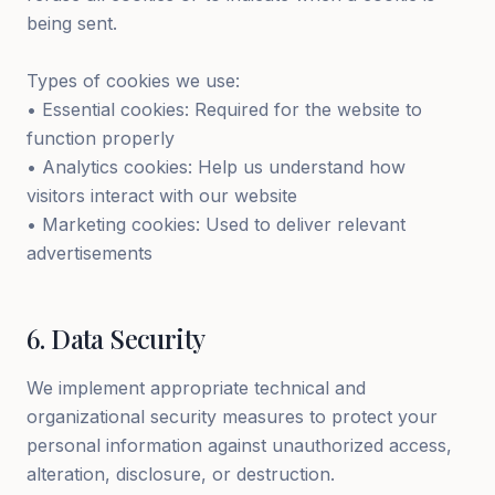
being sent.
Types of cookies we use:
• Essential cookies: Required for the website to
function properly
• Analytics cookies: Help us understand how
visitors interact with our website
• Marketing cookies: Used to deliver relevant
advertisements
6
.
Data Security
We implement appropriate technical and
organizational security measures to protect your
personal information against unauthorized access,
alteration, disclosure, or destruction.