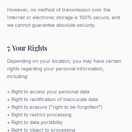
However, no method of transmission over the
Internet or electronic storage is 100% secure, and
we cannot guarantee absolute security.
7
.
Your Rights
Depending on your location, you may have certain
rights regarding your personal information,
including:
• Right to access your personal data
• Right to rectification of inaccurate data
• Right to erasure ("right to be forgotten")
• Right to restrict processing
• Right to data portability
• Right to object to processing