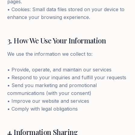
pages.
• Cookies: Small data files stored on your device to
enhance your browsing experience.
3
.
How We Use Your Information
We use the information we collect to:
• Provide, operate, and maintain our services
• Respond to your inquiries and fulfill your requests
• Send you marketing and promotional
communications (with your consent)
• Improve our website and services
• Comply with legal obligations
4
.
Information Sharing