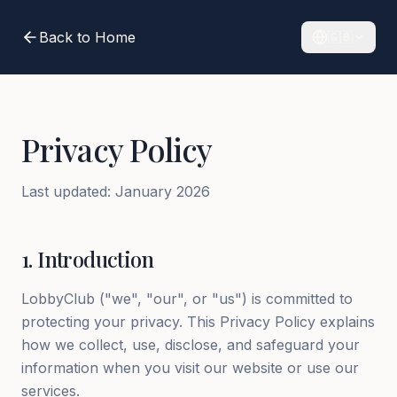
Back to Home
🇬🇧
Privacy Policy
Last updated
:
January 2026
1
.
Introduction
LobbyClub ("we", "our", or "us") is committed to
protecting your privacy. This Privacy Policy explains
how we collect, use, disclose, and safeguard your
information when you visit our website or use our
services.